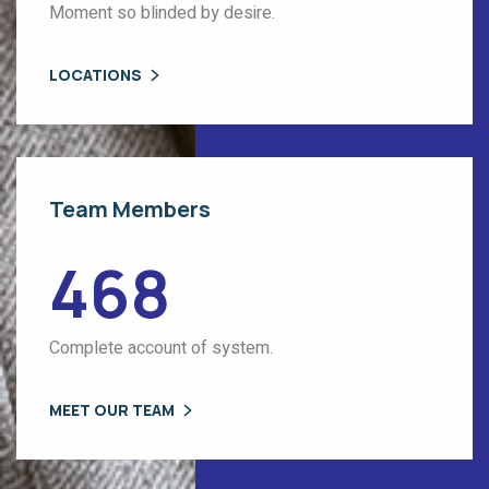
Moment so blinded by desire.
LOCATIONS
Team Members
468
Complete account of system.
MEET OUR TEAM