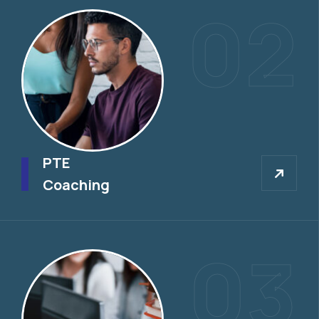
02
PTE
PTE
Coaching
03