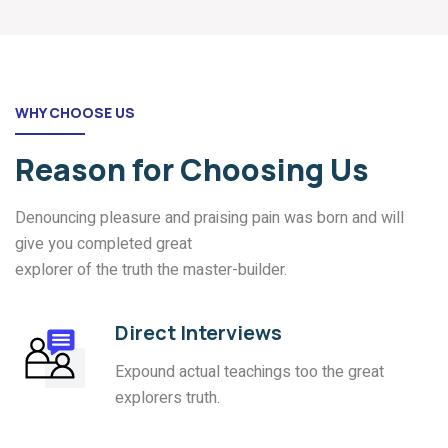
WHY CHOOSE US
Reason for Choosing Us
Denouncing pleasure and praising pain was born and will
give you completed great
explorer of the truth the master-builder.
Direct Interviews
Expound actual teachings too the great
explorers truth.