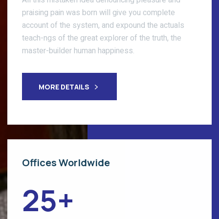
All this mistaken idea denouncing pleasure and
praising pain was born will give you complete
account of the system, and expound the actuals
teach-ngs of the great explorer of the truth, the
master-builder human happiness.
MORE DETAILS
Offices Worldwide
25
+