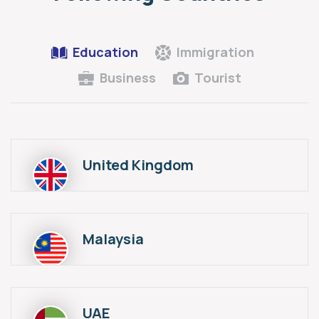
Education
Immigration
Business
Tourist
United Kingdom
Malaysia
UAE