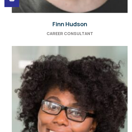
Finn Hudson
CAREER CONSULTANT