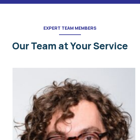
EXPERT TEAM MEMBERS
Our Team at Your Service