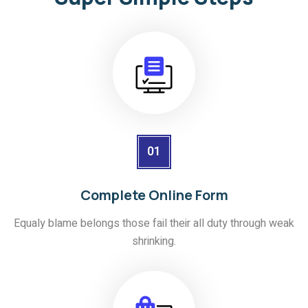
01
Complete Online Form
Equaly blame belongs those fail their all duty through weak
shrinking.