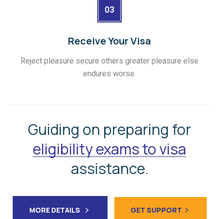
03
Receive Your Visa
Reject pleasure secure others greater pleasure else
endures worse.
Guiding on preparing for
eligibility exams to visa
assistance.
MORE DETAILS
GET SUPPORT