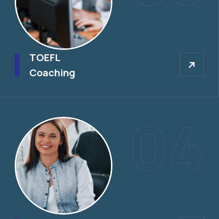
TOEFL
TOEFL
Coaching
04
IELTS