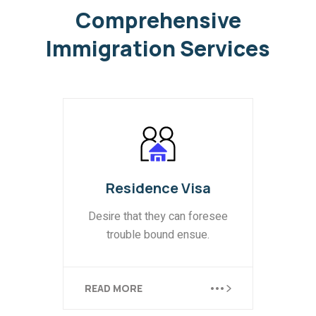
Comprehensive
Immigration
Services
Business Visa
Equally blame belongs those
who fail in their duty.
READ MORE
READ MORE