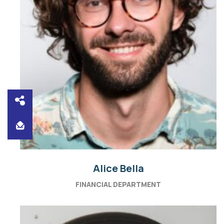
Alice Bella
FINANCIAL DEPARTMENT