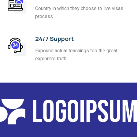
Country in which they choose to live visas
process
24/7 Support
Expound actual teachings too the great
explorers truth.