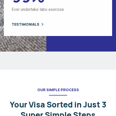
Ever undertake labo exercise.
TESTIMONIALS
OUR SIMPLE PROCESS
Your Visa Sorted in Just 3
Super
Simple Steps