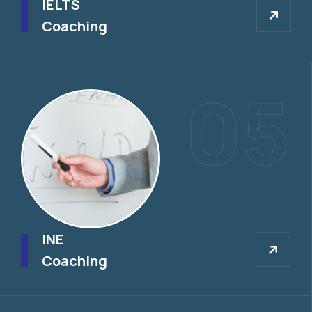
IELTS
Coaching
05
INE
INE
Coaching