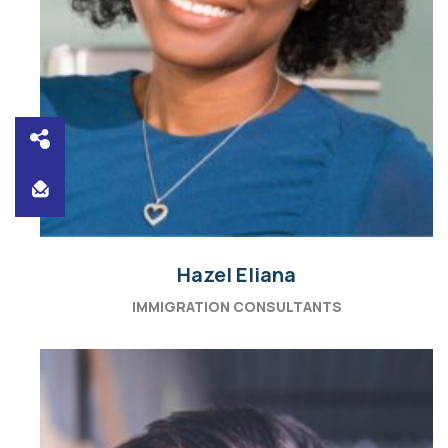
Hazel Eliana
IMMIGRATION CONSULTANTS