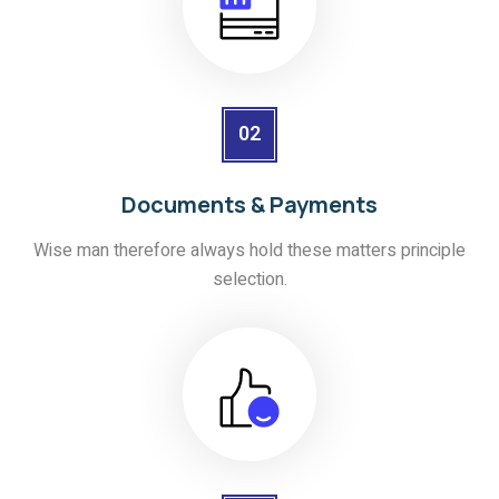
02
Documents & Payments
Wise man therefore always hold these matters principle
selection.