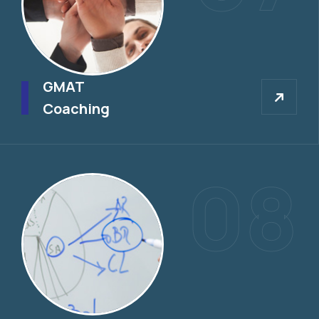
GMAT
GMAT
Coaching
08
GRE