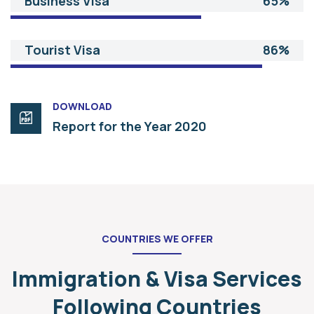
Business Visa
65%
Tourist Visa
86%
DOWNLOAD
Report for the Year 2020
COUNTRIES WE OFFER
Immigration & Visa Services
Following Countries