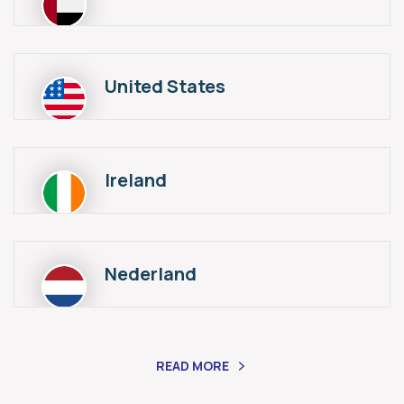
United States
Ireland
Nederland
READ MORE