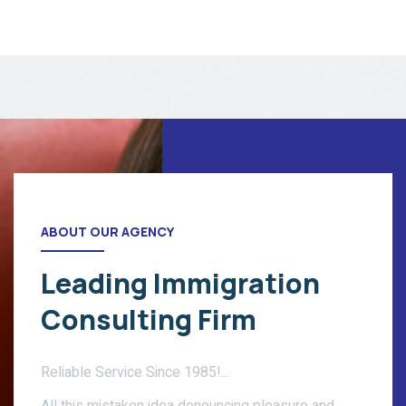
ABOUT OUR AGENCY
Leading Immigration
Consulting Firm
Reliable Service Since 1985!...