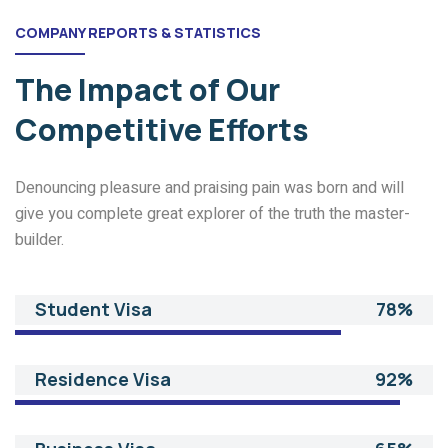
COMPANY REPORTS & STATISTICS
The Impact of
Our
Competitive Efforts
Denouncing pleasure and praising pain was born and will
give you complete great explorer of the truth the master-
builder.
Student Visa
78%
Residence Visa
92%