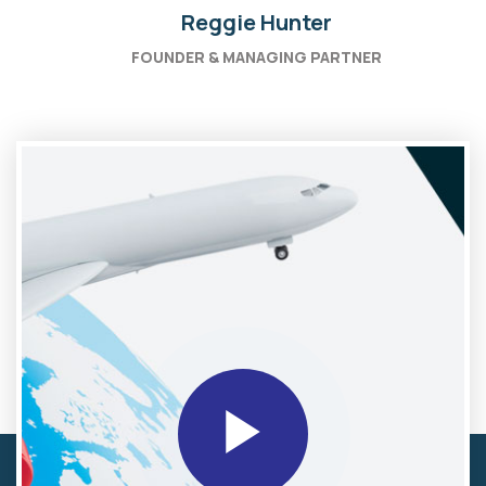
Reggie Hunter
FOUNDER & MANAGING PARTNER