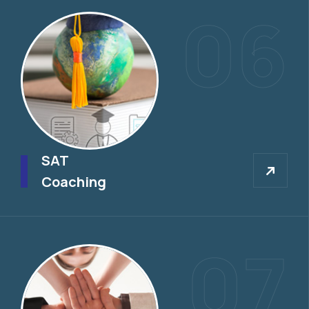
06
SAT
SAT
Coaching
07