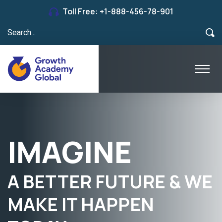
Toll Free:
+1-888-456-78-901
LOOKING
TO SETTLE IN THE
WORLD’S BEST