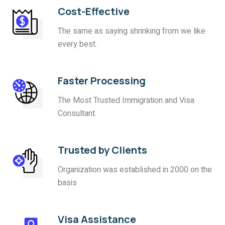
Cost-Effective
The same as saying shrinking from we like
every best.
Faster Processing
The Most Trusted Immigration and Visa
Consultant.
Trusted by Clients
Organization was established in 2000 on the
basis
Visa Assistance