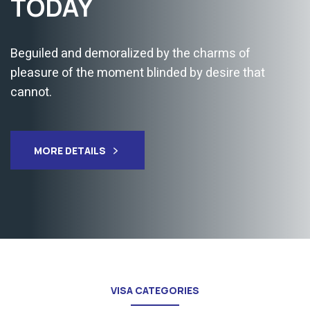
COUNTRIES
Immigration consultants can handle your case and
Our registered agents will assist you with visa
application.
MORE DETAILS
VISA CATEGORIES