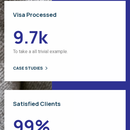
Visa Processed
9.7
k
To take a all trivial example.
CASE STUDIES
Satisfied Clients
99
%