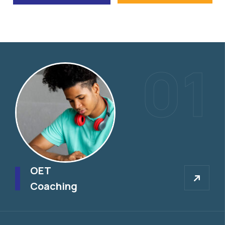
01
OET
OET
Coaching