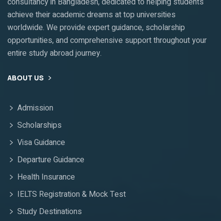
consultancy in Bangladesh, dedicated to helping students
achieve their academic dreams at top universities
worldwide. We provide expert guidance, scholarship
opportunities, and comprehensive support throughout your
entire study abroad journey.
ABOUT US
Admission
Scholarships
Visa Guidance
Departure Guidance
Health Insurance
IELTS Registration & Mock Test
Study Destinations