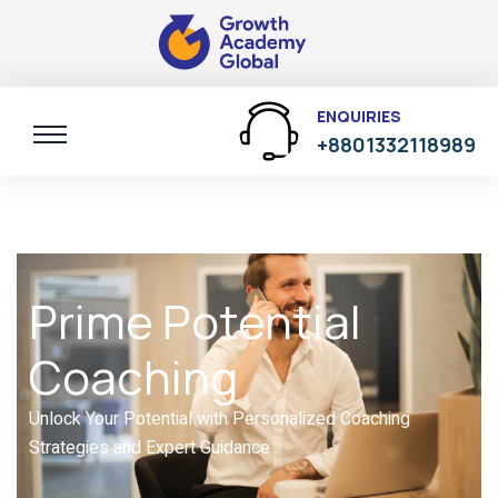
ENQUIRIES
+8801332118989
Prime Potential
Coaching
Unlock Your Potential with Personalized Coaching
Strategies and Expert Guidance