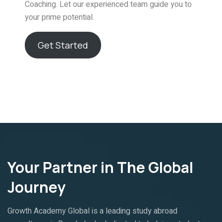
Coaching. Let our experienced team guide you to
your prime potential.
Get Started
Your Partner in The Global
Journey
Growth Academy Global is a leading study abroad