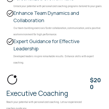
Unlock your potential with personalized coaching programs tailored to your goals.
Enhance Team Dynamics and
Collaboration
Our team-building exercises foster collaboration, communication, and a positive
work environment for high performance.
Expert Guidance for Effective
Leadership
Developed leaders inspire remarkable results. Enhance skills with expert
coaching.
$20
0
Executive Coaching
Reach your potential with personalized coaching. Let our experienced
coaches guide you.