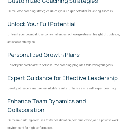
Customized Coaching Strategies
Our tailored coaching strategies unlock your unique potential for lasting success.
Unlock Your Full Potential
Unleash your potential. Overcome challenges, achieve greatness. Insightful guidance,
actionable strategies.
Personalized Growth Plans
Unlock your potential with personalized coaching programs tailored to your goals.
Expert Guidance for Effective Leadership
Developed leaders inspire remarkable results. Enhance skills with expert coaching.
Enhance Team Dynamics and
Collaboration
Our team-building exercises foster collaboration, communication, and a positive work
environment for high performance.