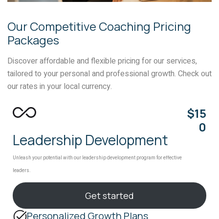
Our Competitive Coaching Pricing
Packages
Discover affordable and flexible pricing for our services,
tailored to your personal and professional growth. Check out
our rates in your local currency.
$15
0
Leadership Development
Unleash your potential with our leadership development program for effective
leaders.
Get started
Personalized Growth Plans