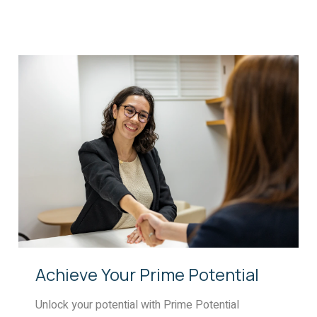
Achieve Your Prime Potential
Unlock your potential with Prime Potential