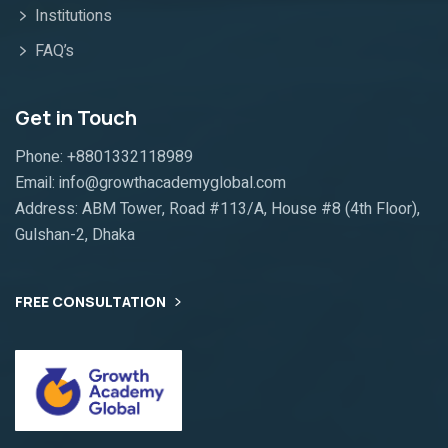
Institutions
FAQ’s
Get in Touch
Phone: +8801332118989
Email: info@growthacademyglobal.com
Address: ABM Tower, Road #113/A, House #8 (4th Floor),
Gulshan-2, Dhaka
FREE CONSULTATION