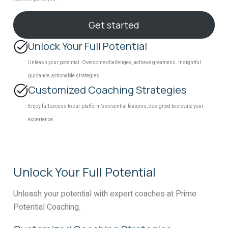
Get started
Unlock Your Full Potential
Unleash your potential. Overcome challenges, achieve greatness. Insightful
guidance, actionable strategies.
Customized Coaching Strategies
Enjoy full access to our platform’s essential features, designed to elevate your
experience.
Unlock Your Full Potential
Unleash your potential with expert coaches at Prime
Potential Coaching.