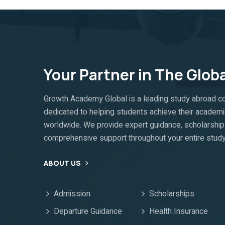
Your Partner in The Glob
Growth Academy Global is a leading study abroad co
dedicated to helping students achieve their academi
worldwide. We provide expert guidance, scholarship 
comprehensive support throughout your entire study
ABOUT US
Admission
Scholarships
Departure Guidance
Health Insurance