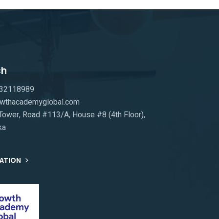
ch
332118989
rowthacademyglobal.com
ower, Road #113/A, House #8 (4th Floor),
ka
TATION