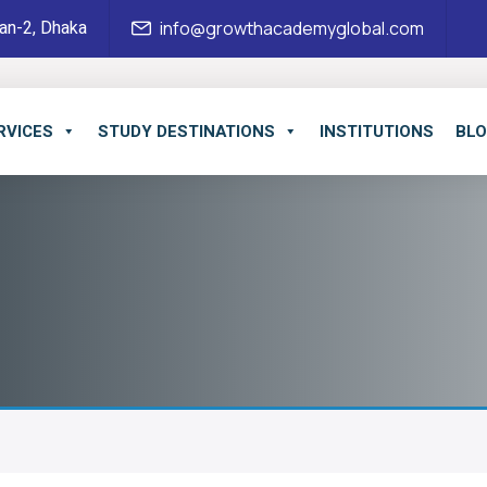
an-2, Dhaka
info@growthacademyglobal.com
RVICES
STUDY DESTINATIONS
INSTITUTIONS
BL