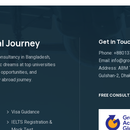
al Journey
Get in Tou
Phone: +8801
nsultancy in Bangladesh,
Email: info@g
c dreams at top universities
Address: ABM T
opportunities, and
Gulshan-2, Dha
 abroad journey.
FREE CONSUL
Visa Guidance
IELTS Registration &
Mock Test