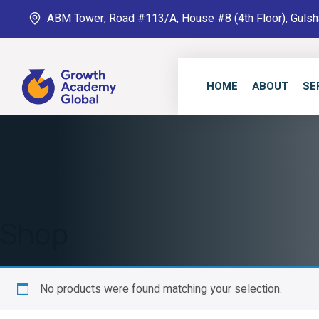
ABM Tower, Road #113/A, House #8 (4th Floor), Gulsh
HOME
ABOUT
SE
Shop
No products were found matching your selection.