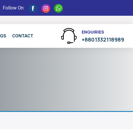
Follow On:
ENQUIRIES
OGS
CONTACT
+8801332118989