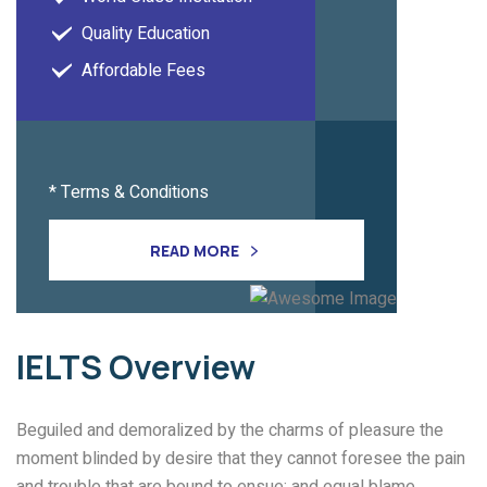
Quality Education
Affordable Fees
* Terms & Conditions
READ MORE
IELTS
Overview
Beguiled and demoralized by the charms of pleasure the
moment blinded by desire that they cannot foresee the pain