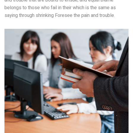
and trouble that are bound to ensue; and equal blame
belongs to those who fail in their which is the same as
saying through shrinking Foresee the pain and trouble.