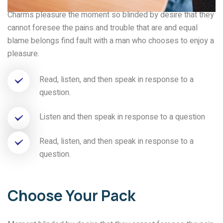
Charms pleasure the moment so blinded by desire that they
cannot foresee the pains and trouble that are and equal
blame belongs find fault with a man who chooses to enjoy a
pleasure.
Read, listen, and then speak in response to a
question.
Listen and then speak in response to a question
Read, listen, and then speak in response to a
question.
Choose Your Pack