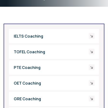
IELTS Coaching
TOFEL Coaching
PTE Coaching
OET Coaching
GRE Coaching