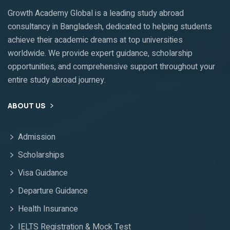
Growth Academy Global is a leading study abroad
consultancy in Bangladesh, dedicated to helping students
achieve their academic dreams at top universities
worldwide. We provide expert guidance, scholarship
opportunities, and comprehensive support throughout your
entire study abroad journey.
ABOUT US
Admission
Scholarships
Visa Guidance
Departure Guidance
Health Insurance
IELTS Registration & Mock Test