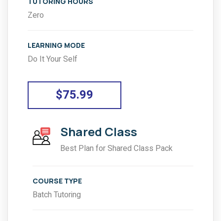
TUTORING HOURS
Zero
LEARNING MODE
Do It Your Self
$75.99
Shared Class
Best Plan for Shared Class Pack
COURSE TYPE
Batch Tutoring