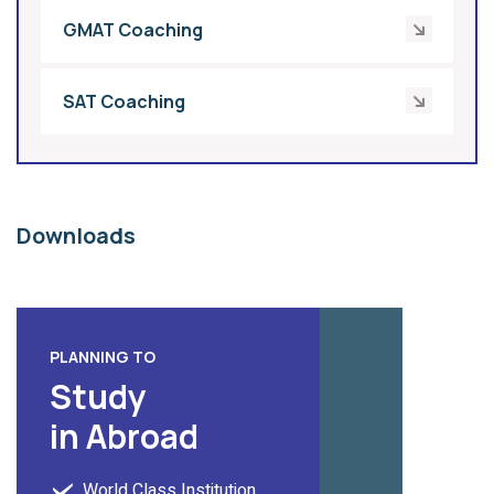
GMAT Coaching
SAT Coaching
Downloads
PLANNING TO
Study
in Abroad
World Class Institution