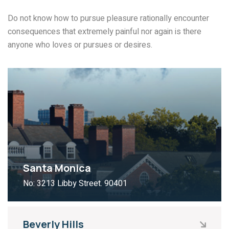
Do not know how to pursue pleasure rationally encounter
consequences that extremely painful nor again is there
anyone who loves or pursues or desires.
Santa Monica
No: 3213 Libby Street. 90401
Beverly Hills