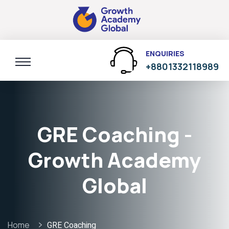
ENQUIRIES
+8801332118989
GRE Coaching -
Growth Academy
Global
Home
GRE Coaching