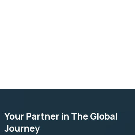
Your Partner in The Global
Journey