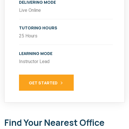
DELIVERING MODE
Live Online
TUTORING HOURS
25 Hours
LEARNING MODE
Instructor Lead
GET STARTED
Find Your Nearest Office