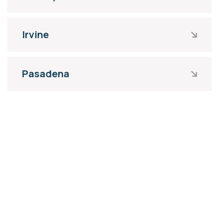
Irvine
Pasadena