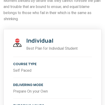
Moment blinded by desire that they cannot foresee the pain
and trouble that are bound to ensue; and equal blame
belongs to those who fail in their which is the same as
shrinking.
Individual
Best Plan for Individual Student
COURSE TYPE
Self Paced
DELIVERING MODE
Prepare On your Own