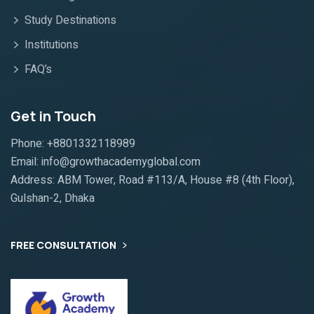
Study Destinations
Institutions
FAQ’s
Get in Touch
Phone: +8801332118989
Email: info@growthacademyglobal.com
Address: ABM Tower, Road #113/A, House #8 (4th Floor),
Gulshan-2, Dhaka
FREE CONSULTATION