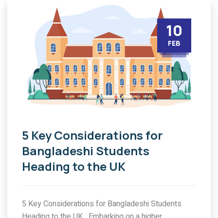
10
FEB
5 Key Considerations for
Bangladeshi Students
Heading to the UK
5 Key Considerations for Bangladeshi Students
Heading to the UK Embarking on a higher