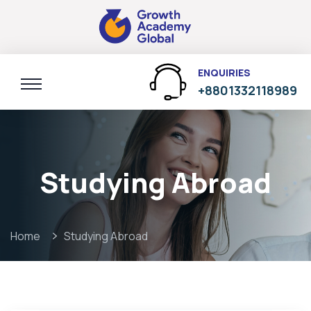
ENQUIRIES
+8801332118989
Studying Abroad
Home
Studying Abroad