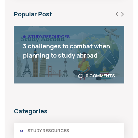
Popular Post
STUDY RESOURCES
3 challenges to combat when
planning to study abroad
0 COMMENTS
Categories
STUDY RESOURCES