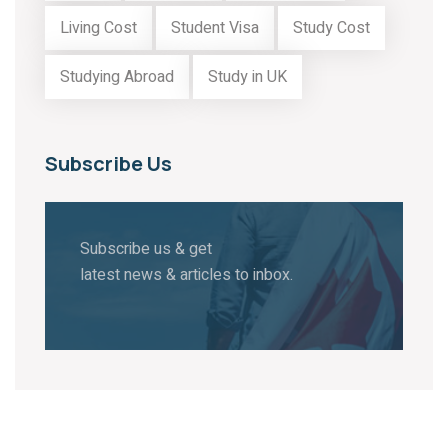
Living Cost
Student Visa
Study Cost
Studying Abroad
Study in UK
Subscribe Us
Subscribe us & get
latest news & articles to inbox.