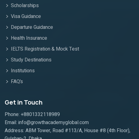
Scholarships
Visa Guidance
Departure Guidance
Health Insurance
IELTS Registration & Mock Test
Study Destinations
Institutions
FAQ’s
Get in Touch
Phone: +8801332118989
Email: info@growthacademyglobal.com
Address: ABM Tower, Road #113/A, House #8 (4th Floor),
Gulshan-2, Dhaka