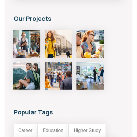
Our Projects
Popular Tags
Career
Education
Higher Study