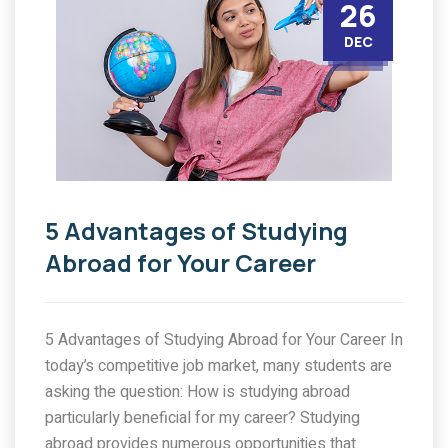
26
DEC
5 Advantages of Studying
Abroad for Your Career
5 Advantages of Studying Abroad for Your Career In
today’s competitive job market, many students are
asking the question: How is studying abroad
particularly beneficial for my career? Studying
abroad provides numerous opportunities that