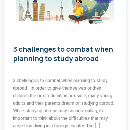
3 challenges to combat when
planning to study abroad
3 challenges to combat when planning to study
abroad In order to give themselves or their
children the best education possible, many young
adults and their parents dream of studying abroad.
While studying abroad may sound exciting, it’s
important to think about the difficulties that may
arise from living in a foreign country. The […]