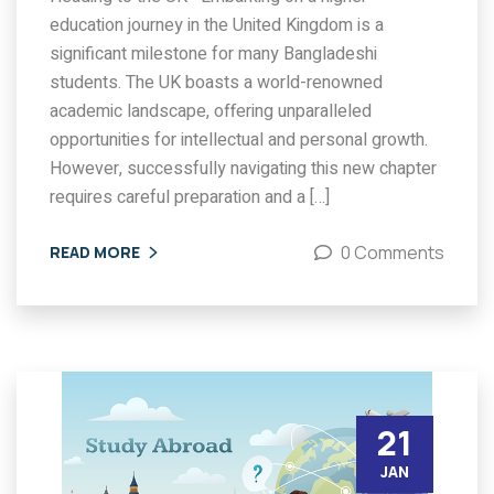
education journey in the United Kingdom is a
significant milestone for many Bangladeshi
students. The UK boasts a world-renowned
academic landscape, offering unparalleled
opportunities for intellectual and personal growth.
However, successfully navigating this new chapter
requires careful preparation and a […]
0 Comments
READ MORE
21
JAN