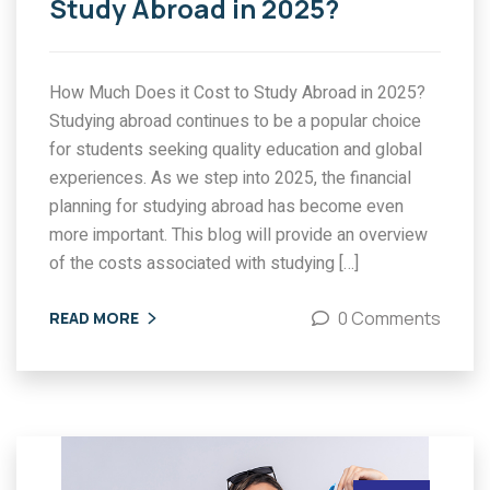
Study Abroad in 2025?
How Much Does it Cost to Study Abroad in 2025?
Studying abroad continues to be a popular choice
for students seeking quality education and global
experiences. As we step into 2025, the financial
planning for studying abroad has become even
more important. This blog will provide an overview
of the costs associated with studying […]
0 Comments
READ MORE