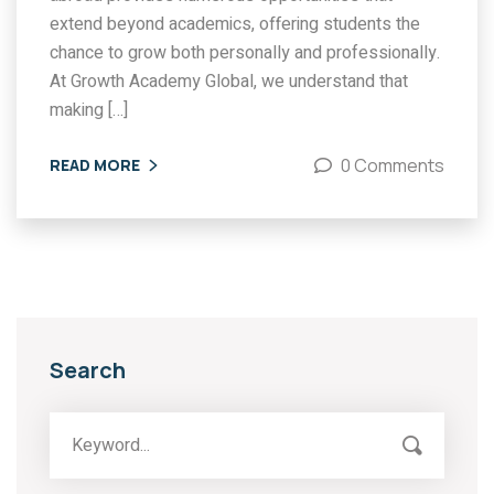
extend beyond academics, offering students the
chance to grow both personally and professionally.
At Growth Academy Global, we understand that
making […]
0 Comments
READ MORE
Search