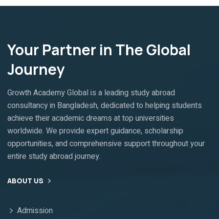
Your Partner in The Global
Journey
Growth Academy Global is a leading study abroad
consultancy in Bangladesh, dedicated to helping students
achieve their academic dreams at top universities
worldwide. We provide expert guidance, scholarship
opportunities, and comprehensive support throughout your
entire study abroad journey.
ABOUT US
Admission