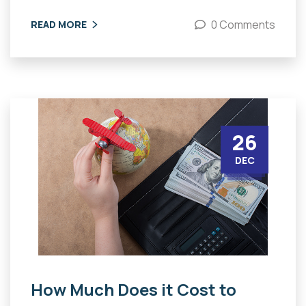
0 Comments
READ MORE
26
DEC
How Much Does it Cost to