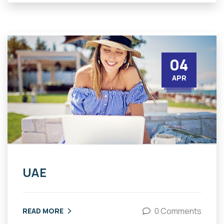
04
APR
UAE
0 Comments
READ MORE