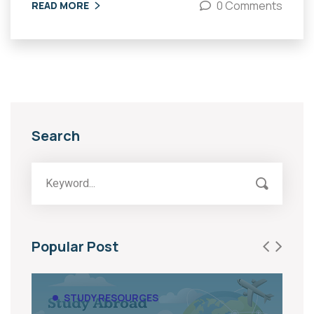
0 Comments
READ MORE
Search
Popular Post
STUDY RESOURCES