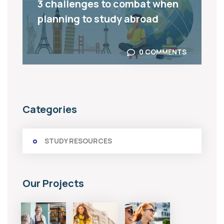
3 challenges to combat when
planning to study abroad
0 COMMENTS
Categories
STUDY RESOURCES
Our Projects