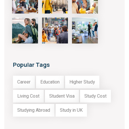
Popular Tags
Career
Education
Higher Study
Living Cost
Student Visa
Study Cost
Studying Abroad
Study in UK