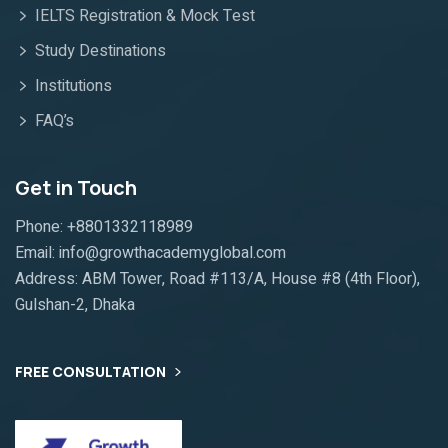
IELTS Registration & Mock Test
Study Destinations
Institutions
FAQ’s
Get in Touch
Phone: +8801332118989
Email: info@growthacademyglobal.com
Address: ABM Tower, Road #113/A, House #8 (4th Floor),
Gulshan-2, Dhaka
FREE CONSULTATION