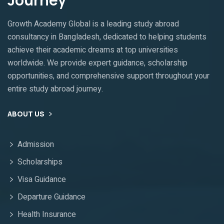
Growth Academy Global is a leading study abroad
consultancy in Bangladesh, dedicated to helping students
achieve their academic dreams at top universities
worldwide. We provide expert guidance, scholarship
opportunities, and comprehensive support throughout your
entire study abroad journey.
ABOUT US
Admission
Scholarships
Visa Guidance
Departure Guidance
Health Insurance