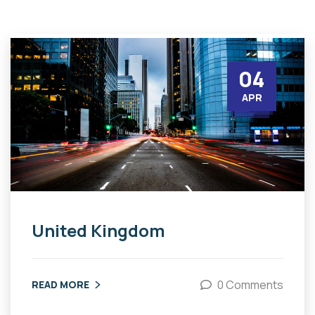
04
APR
United Kingdom
0 Comments
READ MORE