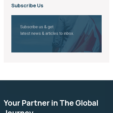
Subscribe Us
Subscribe us & get
latest news & articles to inbox.
Your Partner in The Global
Journey