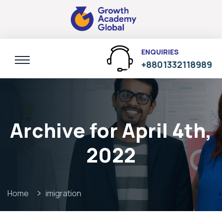
ENQUIRIES
+8801332118989
Archive for April 4th,
2022
Home
imigration