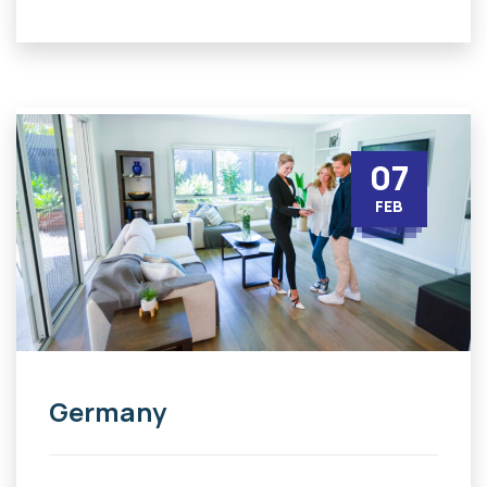
07
FEB
Germany