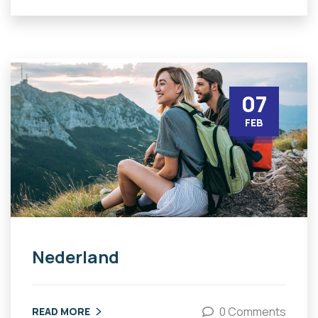
07
FEB
Nederland
0 Comments
READ MORE